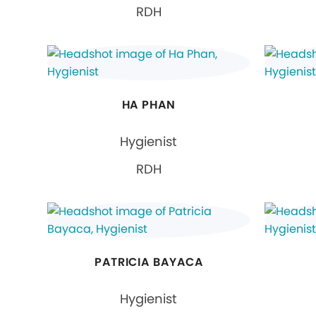
RDH
HA PHAN
Hygienist
RDH
PATRICIA BAYACA
Hygienist