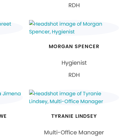
RDH
MORGAN SPENCER
Hygienist
RDH
OWE
TYRANIE LINDSEY
Multi-Office Manager