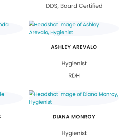
DDS, Board Certified
N
ASHLEY AREVALO
Hygienist
RDH
S
DIANA MONROY
Hygienist