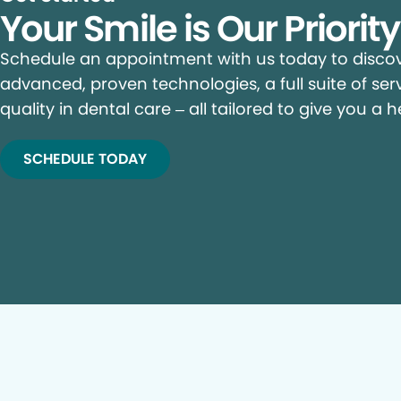
Your Smile is Our Priorit
Schedule an appointment with us today to discove
advanced, proven technologies, a full suite of ser
quality in dental care – all tailored to give you a h
SCHEDULE TODAY