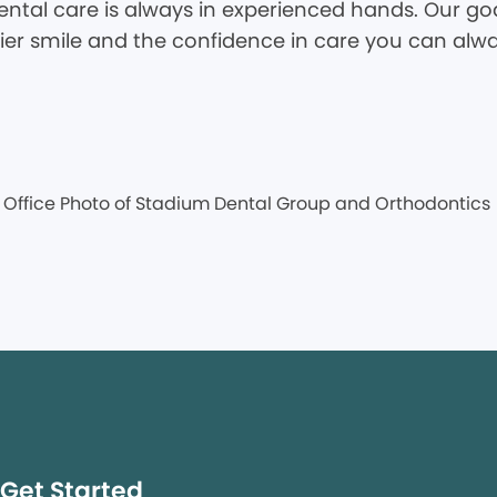
tal care is always in experienced hands. Our goal
hier smile and the confidence in care you can alwa
Get Started