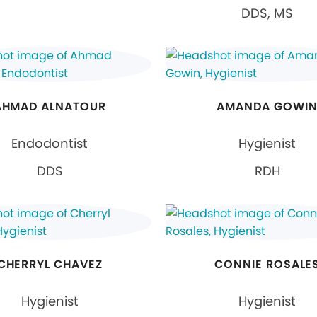
DDS, MS
AHMAD ALNATOUR
AMANDA GOWI
Endodontist
Hygienist
DDS
RDH
CHERRYL CHAVEZ
CONNIE ROSALE
Hygienist
Hygienist