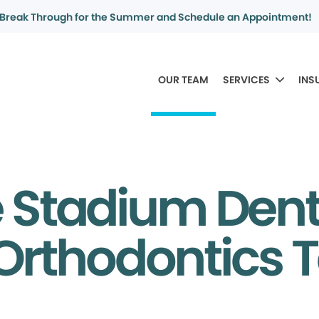
Break Through for the Summer and Schedule an Appointment!
OUR TEAM
SERVICES
INS
e Stadium Dent
Orthodontics