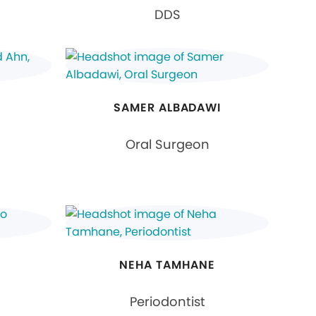
DDS
SAMER ALBADAWI
Oral Surgeon
I
NEHA TAMHANE
Periodontist