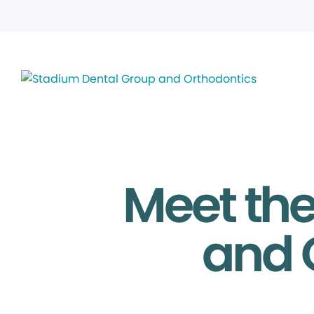
Meet th
and 