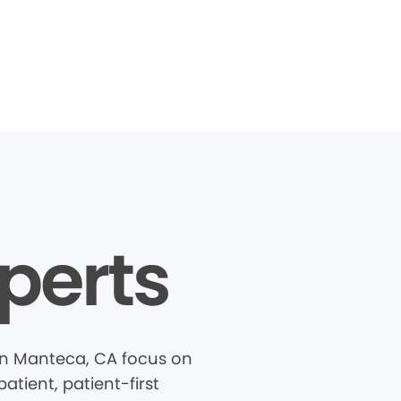
perts
in Manteca, CA focus on
tient, patient-first