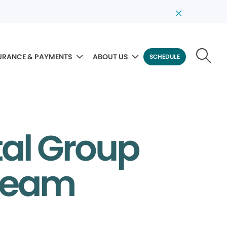
URANCE & PAYMENTS
ABOUT US
SCHEDULE
al Group
 Team