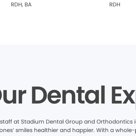
RDH, BA
RDH
ur Dental Ex
staff at Stadium Dental Group and Orthodontics 
nes’ smiles healthier and happier. With a whole-pa