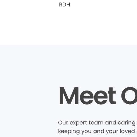
RDH
Meet O
Our expert team and caring 
keeping you and your loved o