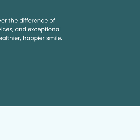
y
r the difference of
vices, and exceptional
ealthier, happier smile.