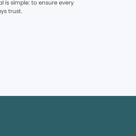
 is simple: to ensure every
ys trust.