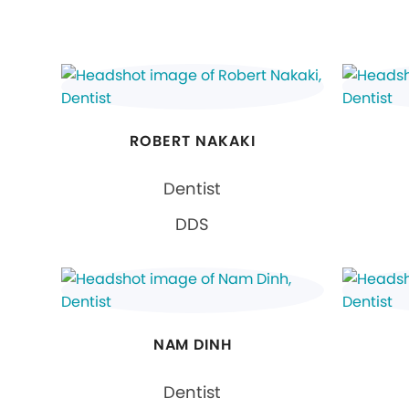
ROBERT NAKAKI
Dentist
DDS
NAM DINH
Dentist