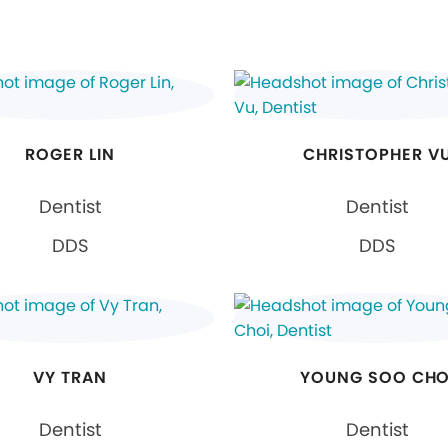
ROGER LIN
CHRISTOPHER V
Dentist
Dentist
DDS
DDS
VY TRAN
YOUNG SOO CHO
Dentist
Dentist