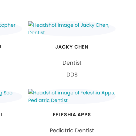
U
JACKY CHEN
Dentist
DDS
I
FELESHIA APPS
Pediatric Dentist