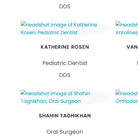
DDS
KATHERINE ROSEN
VAN
Pediatric Dentist
DDS
SHAHIN TAGHIKHAN
Oral Surgeon