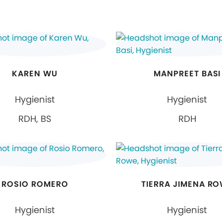
KAREN WU
MANPREET BASI
Hygienist
Hygienist
RDH, BS
RDH
ROSIO ROMERO
TIERRA JIMENA R
Hygienist
Hygienist