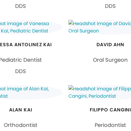
DDS
DDS
ESSA ANTOLINEZ KAI
DAVID AHN
Pediatric Dentist
Oral Surgeon
DDS
ALAN KAI
FILIPPO CANGIN
Orthodontist
Periodontist