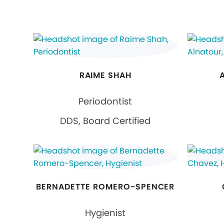
RAIME SHAH
Periodontist
DDS, Board Certified
BERNADETTE ROMERO-SPENCER
Hygienist