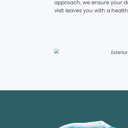
approach, we ensure your den
visit leaves you with a healt