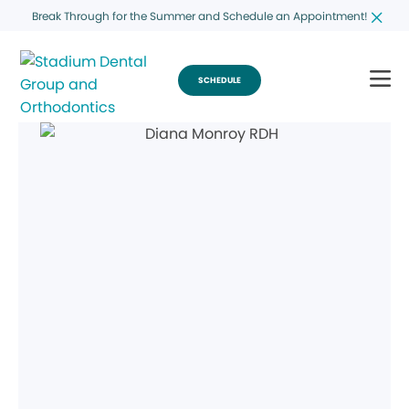
Break Through for the Summer and Schedule an Appointment!
SCHEDULE