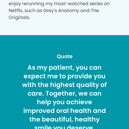
enjoy rerunning my most-watched series on
Netflix, such as Grey's Anatomy and The
Originals.
Quote
As my patient, you can
expect me to provide you
with the highest quality of
care. Together, we can
help you achieve
improved oral health and
the beautiful, healthy
smile you deserve.