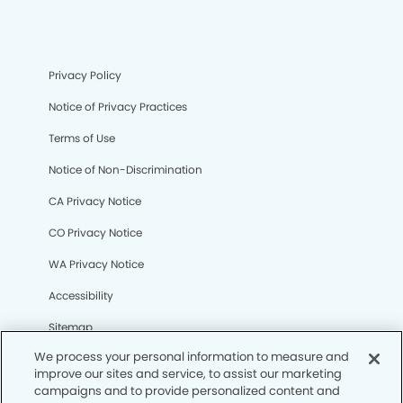
Privacy Policy
Notice of Privacy Practices
Terms of Use
Notice of Non-Discrimination
CA Privacy Notice
CO Privacy Notice
WA Privacy Notice
Accessibility
Sitemap
We process your personal information to measure and
improve our sites and service, to assist our marketing
© Copyright 2006 -
• Stadium Dental Group and
campaigns and to provide personalized content and
Orthodontics