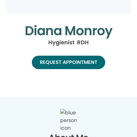
Diana Monroy
Hygienist RDH
REQUEST APPOINTMENT