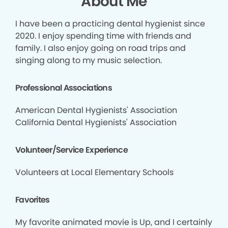
About Me
I have been a practicing dental hygienist since
2020. I enjoy spending time with friends and
family. I also enjoy going on road trips and
singing along to my music selection.
Professional Associations
American Dental Hygienists' Association
California Dental Hygienists' Association
Volunteer/Service Experience
Volunteers at Local Elementary Schools
Favorites
My favorite animated movie is Up, and I certainly