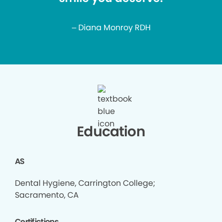
– Diana Monroy RDH
Education
AS
Dental Hygiene, Carrington College;
Sacramento, CA
Certifictions