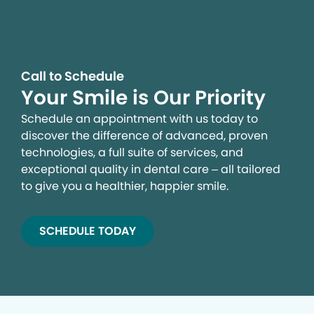
Call to Schedule
Your Smile is Our Priority
Schedule an appointment with us today to
discover the difference of advanced, proven
technologies, a full suite of services, and
exceptional quality in dental care – all tailored
to give you a healthier, happier smile.
SCHEDULE TODAY