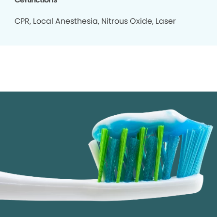
CPR, Local Anesthesia, Nitrous Oxide, Laser